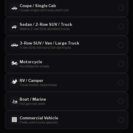
Coupe / Single Cab
🚗
Coupes, single cab trucks, small cars
Sedan / 2-Row SUV / Truck
🚙
Sedans, 2-row SUVs, standard trucks
🛻
3-Row SUV / Van / Large Truck
3-row SUVs, minivans, full-size trucks
🏍️
Motorcycle
Handlebars to wheels
🏕️
RV / Camper
Travel trailers, motorhomes
Boat / Marine
🚤
Hull, gel coat, seats
Commercial Vehicle
🏢
Fleets, work trucks, specialty