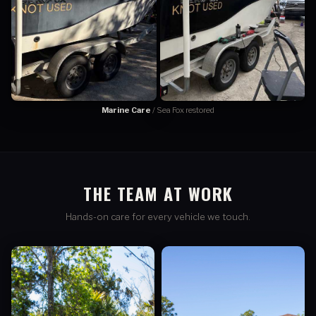
Marine Care
/ Sea Fox restored
THE TEAM AT WORK
Hands-on care for every vehicle we touch.