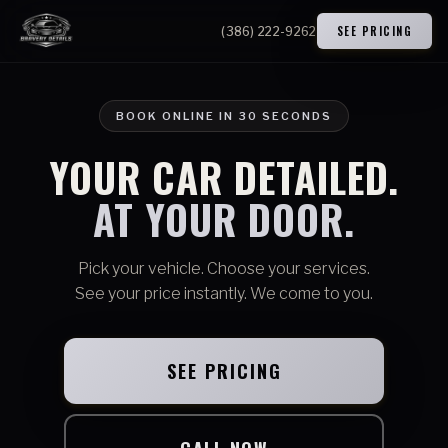
SEE PRICING
(386) 222-9262
BOOK ONLINE IN 30 SECONDS
YOUR CAR DETAILED.
AT YOUR DOOR.
Pick your vehicle. Choose your services.
See your price instantly. We come to you.
SEE PRICING