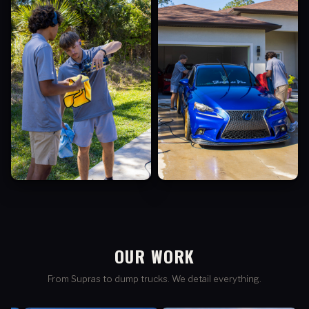
OUR WORK
From Supras to dump trucks. We detail everything.