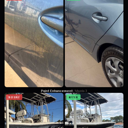
Paint Enhancement
/ Mazda 3
BEFORE
AFTER