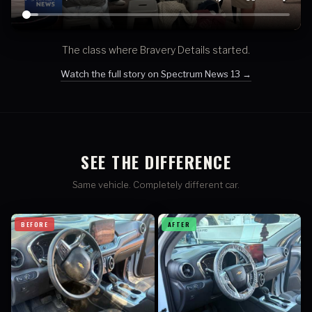
The class where Bravery Details started.
Watch the full story on Spectrum News 13 →
SEE THE DIFFERENCE
Same vehicle. Completely different car.
BEFORE
AFTER