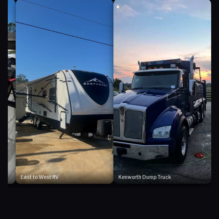
East to West RV
Kenworth Dump Truck