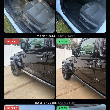
Interior Detail
/ Chevy Blazer
BEFORE
AFTER
Exterior Detail
/ Jeep Gladiator
BEFORE
AFTER