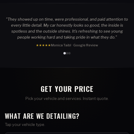
"They showed up on time, were professional, and paid attention to
every little detail. My car honestly looks so good, the inside is
spotless and the outside shines. It's refreshing to see young
people working hard and taking pride in what they do."
★★★★★
Monica Taibl · Google Review
GET YOUR PRICE
Pick your vehicle and services. Instant quote.
WHAT ARE WE DETAILING?
Tap your vehicle type.