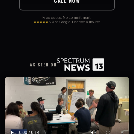
CALL NOW
Free quote. No commitment.
★★★★★
5.0 on Google · Licensed & Insured
AS SEEN ON